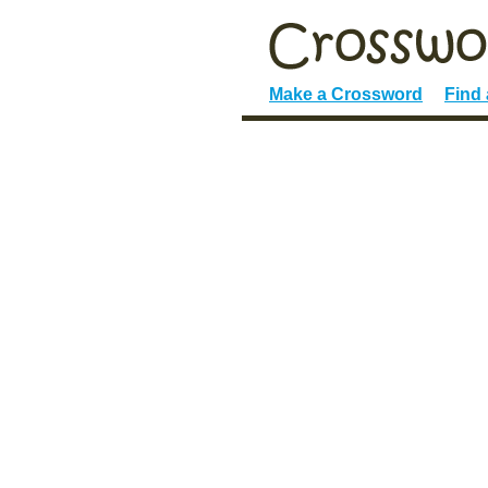
Make a Crossword
Find