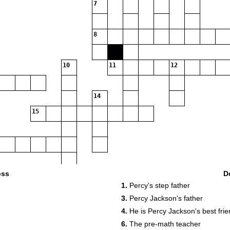
7
8
10
11
12
14
15
17
18
oss
D
1.
Percy's step father
3.
Percy Jackson's father
4.
He is Percy Jackson's best fri
19
6.
The pre-math teacher