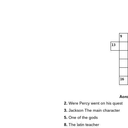
9
13
16
Acr
2.
Were Percy went on his quest
3.
Jackson The main character
5.
One of the gods
8.
The latin teacher