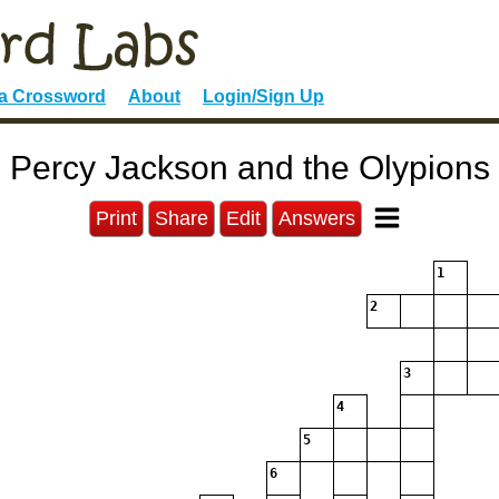
 a Crossword
About
Login/Sign Up
Percy Jackson and the Olypions
Print
Share
Edit
Answers
1
2
3
4
5
6