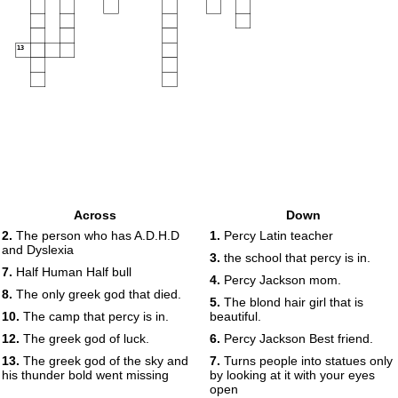
13
Across
Down
2.
The person who has A.D.H.D
1.
Percy Latin teacher
and Dyslexia
3.
the school that percy is in.
7.
Half Human Half bull
4.
Percy Jackson mom.
8.
The only greek god that died.
5.
The blond hair girl that is
10.
The camp that percy is in.
beautiful.
12.
The greek god of luck.
6.
Percy Jackson Best friend.
13.
The greek god of the sky and
7.
Turns people into statues only
his thunder bold went missing
by looking at it with your eyes
open