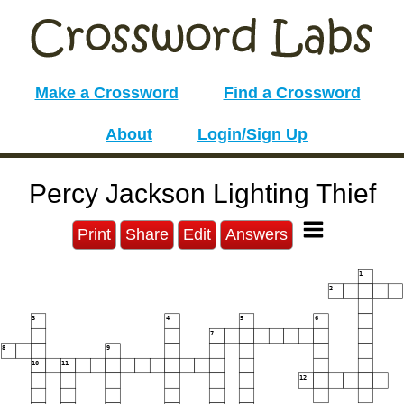
Make a Crossword
Find a Crossword
About
Login/Sign Up
Percy Jackson Lighting Thief
Print
Share
Edit
Answers
1
2
3
4
5
6
7
8
9
10
11
12