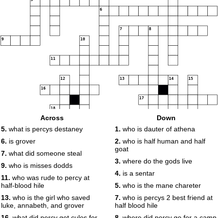
6
7
8
9
10
11
12
13
14
15
16
17
18
Across
Down
5.
what is percys destaney
1.
who is dauter of athena
6.
is grover
2.
who is half human and half
goat
7.
what did someone steal
3.
where do the gods live
9.
who is misses dodds
4.
is a sentar
11.
who was rude to percy at
half-blood hile
5.
who is the mane chareter
13.
who is the girl who saved
7.
who is percys 2 best friend at
luke, annabeth, and grover
half blood hile
16.
what did percy get cules for
8.
where did percy go for a camp