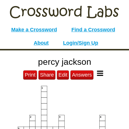
Make a Crossword
Find a Crossword
About
Login/Sign Up
percy jackson
Print
Share
Edit
Answers
1
2
3
4
5