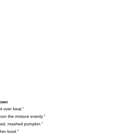
own
t over beat."
on the mixture evenly."
ked, mashed pumpkin."
her bowl."