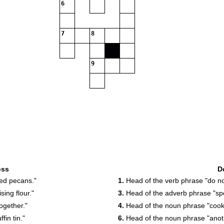
6
7
8
9
oss
D
ed pecans."
1.
Head of the verb phrase "do no
ing flour."
3.
Head of the adverb phrase "spo
ogether."
4.
Head of the noun phrase "coo
in tin."
6.
Head of the noun phrase "anot