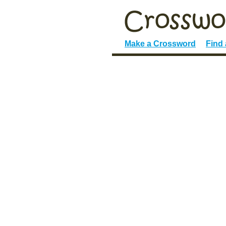
Make a Crossword
Find