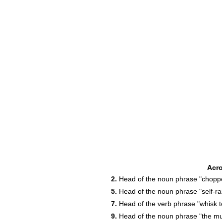
Acr
2.
Head of the noun phrase "chopp
5.
Head of the noun phrase "self-rais
7.
Head of the verb phrase "whisk t
9.
Head of the noun phrase "the muff