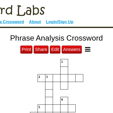
 a Crossword
About
Login/Sign Up
Phrase Analysis Crossword
Print
Share
Edit
Answers
1
2
3
4
5