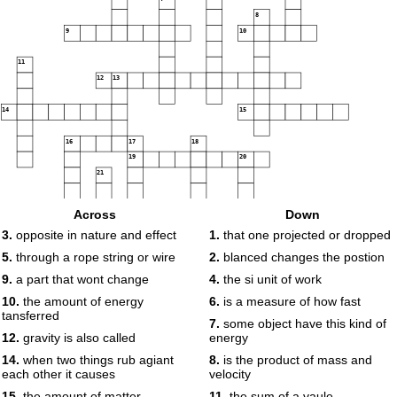
8
9
10
11
12
13
14
15
16
17
18
19
20
21
22
Across
Down
3.
opposite in nature and effect
1.
that one projected or dropped
23
24
5.
through a rope string or wire
2.
blanced changes the postion
25
26
9.
a part that wont change
4.
the si unit of work
27
28
29
10.
the amount of energy
6.
is a measure of how fast
30
tansferred
31
7.
some object have this kind of
32
33
12.
gravity is also called
energy
34
14.
when two things rub agiant
8.
is the product of mass and
each other it causes
velocity
35
36
15.
the amount of matter
11.
the sum of a vaule
37