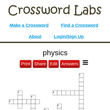
Make a Crossword
Find a Crossword
About
Login/Sign Up
physics
Print
Share
Edit
Answers
1
2
3
4
5
6
7