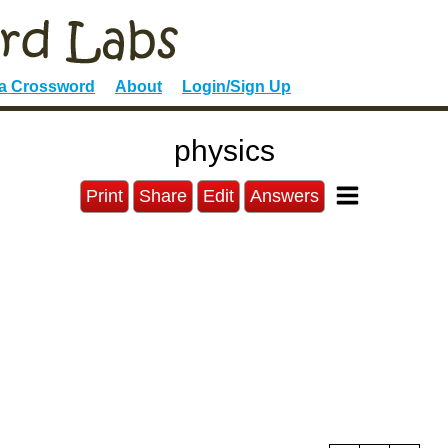
 a Crossword
About
Login/Sign Up
physics
Print
Share
Edit
Answers