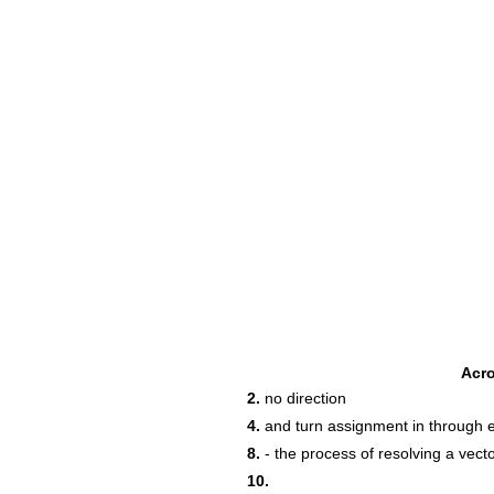
Acr
2.
‌no‌ ‌direction‌ ‌
4.
‌and‌ ‌turn‌ ‌assignment‌ ‌in‌ ‌through‌ ‌e
8.
‌-‌ ‌the‌ ‌process‌ ‌of‌ ‌resolving‌ ‌a‌ ‌vec
10.
‌