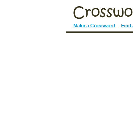
Make a Crossword
Find