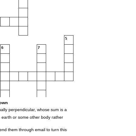
5
6
7
own
utually‌ ‌perpendicular,‌ ‌whose‌ ‌sum‌ ‌is‌ ‌a‌ ‌
he‌ ‌earth‌ ‌or‌ ‌some‌ ‌other‌ ‌body‌ ‌rather‌
nd‌ ‌them‌ ‌through‌ ‌email‌ ‌to‌ ‌turn‌ ‌this‌