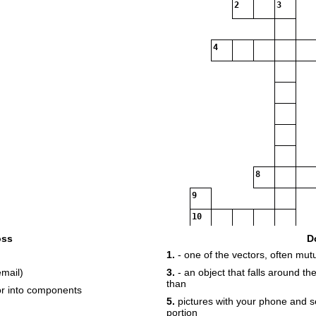
2
3
4
8
9
10
oss
D
1.
‌‌-‌ ‌one‌ ‌of‌ ‌the‌ ‌vectors,‌ ‌often‌ ‌m
mail)‌ ‌
3.
‌‌-‌ ‌an‌ ‌object‌ ‌that‌ ‌falls‌ ‌around‌ ‌t
11
‌than‌ ‌
tor‌ ‌into‌ ‌components‌ ‌
5.
‌pictures‌ ‌with‌ ‌your‌ ‌phone‌ ‌and‌ ‌se
‌portion‌ ‌