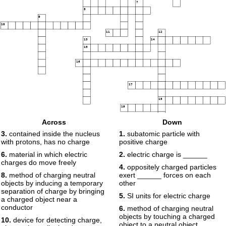
7
8
9
10
11
12
13
14
15
16
17
18
19
Across
Down
3.
contained inside the nucleus
1.
subatomic particle with
with protons, has no charge
positive charge
6.
material in which electric
2.
electric charge is ______
charges do move freely
4.
oppositely charged particles
8.
method of charging neutral
exert ______ forces on each
objects by inducing a temporary
other
separation of charge by bringing
5.
SI units for electric charge
a charged object near a
conductor
6.
method of charging neutral
objects by touching a charged
10.
device for detecting charge,
object to a neutral object