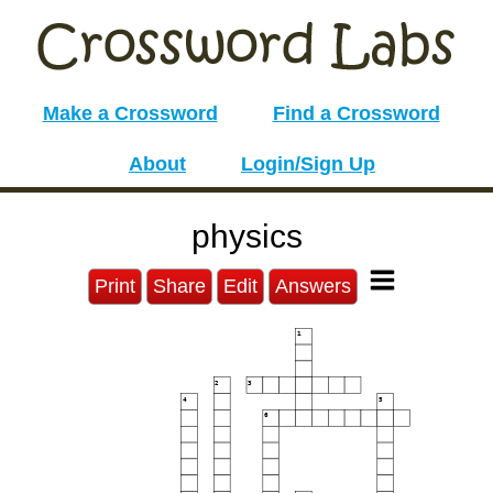
Make a Crossword
Find a Crossword
About
Login/Sign Up
physics
Print
Share
Edit
Answers
1
2
3
4
5
6