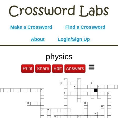
Make a Crossword
Find a Crossword
About
Login/Sign Up
physics
Print
Share
Edit
Answers
1
2
3
4
5
6
7
8
9
10
11
12
13
14
15
16
17
18