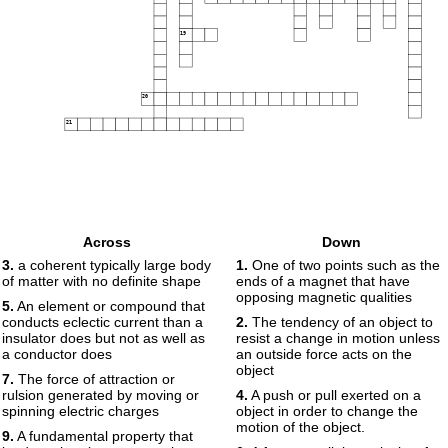
19
20
21
Across
Down
3.
a coherent typically large body
1.
One of two points such as the
of matter with no definite shape
ends of a magnet that have
opposing magnetic qualities
5.
An element or compound that
conducts eclectic current than a
2.
The tendency of an object to
insulator does but not as well as
resist a change in motion unless
a conductor does
an outside force acts on the
object
7.
The force of attraction or
rulsion generated by moving or
4.
A push or pull exerted on a
spinning electric charges
object in order to change the
motion of the object.
9.
A fundamental property that