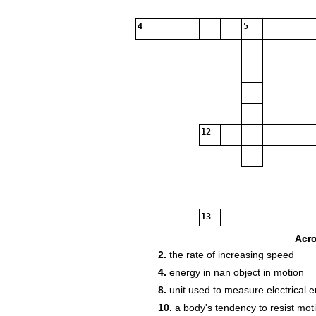
4
5
12
13
Acr
2.
the rate of increasing speed
4.
energy in nan object in motion
17
8.
unit used to measure electrical 
10.
a body's tendency to resist mot