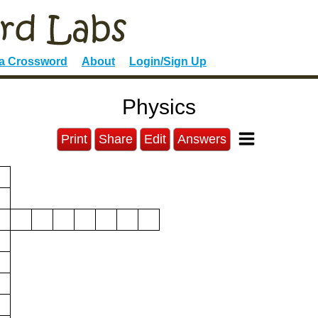
 a Crossword
About
Login/Sign Up
Physics
Print
Share
Edit
Answers