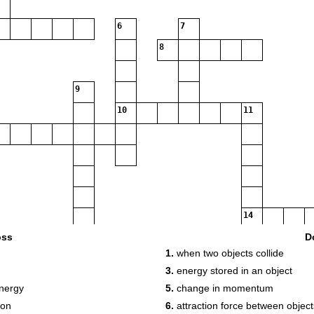
6
7
8
9
10
11
14
15
oss
D
1.
when two objects collide
3.
energy stored in an object
18
energy
5.
change in momentum
ion
6.
attraction force between objec