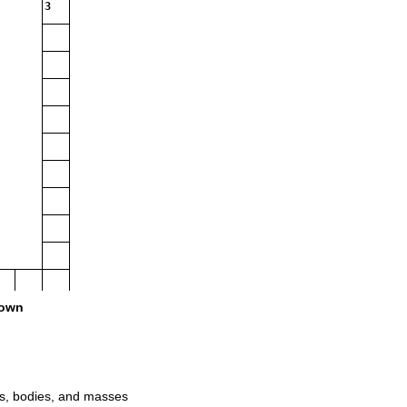
3
own
16
ts, bodies, and masses