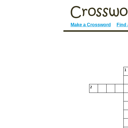
Make a Crossword
Find
1
2