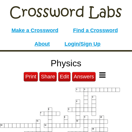
Make a Crossword
Find a Crossword
About
Login/Sign Up
Physics
Print
Share
Edit
Answers
1
2
3
4
5
6
7
8
9
10
11
12
13
14
15