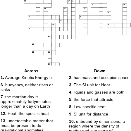
16
17
18
19
20
21
22
23
24
25
26
27
28
29
30
31
32
33
34
35
Across
Down
1.
Average Kinetic Energy o
2.
has mass and occupies space
6.
buoyancy, neither rises or
3.
The SI unit for Heat
sinks
4.
liquids and gasses are both
7.
the martian day is
5.
the force that attracts
approximately fortyminutes
longer than a day on Earth
8.
Low specific heat
12.
Heat, the specific heat
9.
SI unit for distance
13.
undetectable matter that
10.
unbound by dimensions, a
must be present to do
region where the density of
gravitational anomalies.
matter and curvature of