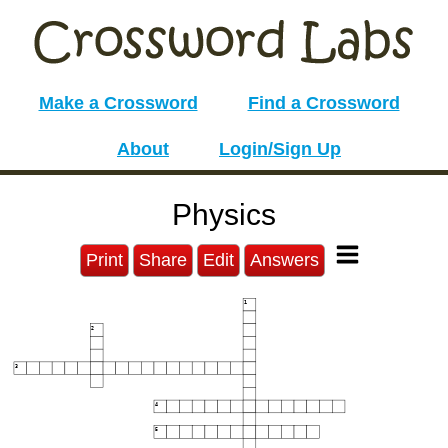
Make a Crossword
Find a Crossword
About
Login/Sign Up
Physics
Print
Share
Edit
Answers
1
2
3
4
5