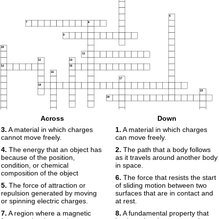
6
7
8
9
10
11
12
13
14
15
16
17
18
19
20
21
22
23
Across
Down
3.
A material in which charges
1.
A material in which charges
24
25
cannot move freely.
can move freely.
26
27
4.
The energy that an object has
2.
The path that a body follows
28
because of the position,
as it travels around another body
condition, or chemical
in space.
composition of the object
6.
The force that resists the start
29
5.
The force of attraction or
of sliding motion between two
repulsion generated by moving
surfaces that are in contact and
or spinning electric charges.
at rest.
7.
A region where a magnetic
8.
A fundamental property that