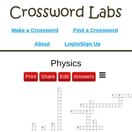
Make a Crossword
Find a Crossword
About
Login/Sign Up
Physics
Print
Share
Edit
Answers
1
2
3
4
5
6
7
8
9
10
11
12