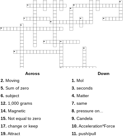
13
14
15
16
17
18
19
20
21
22
23
24
25
26
27
Across
Down
28
2.
Moving
1.
Mol
5.
Sum of zero
3.
seconds
29
6.
subject
4.
Matter
12.
1,000 grams
7.
same
14.
Magnetic
8.
pressure on...
15.
Not equal to zero
9.
Candela
17.
change or keep
10.
Acceleration*Force
19.
Attract
11.
push/pull