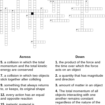
18
19
20
21
22
23
24
25
26
27
28
29
30
Across
Down
5.
a collision in which the total
1.
the product of the force and
momentum and the total kinetic
the time over which the force
energy are conserved
acts on an object
7.
a collision in which two objects
2.
a quantity that has magnitude
stick together after colliding
and direction
9.
something that always returns
3.
amount of matter in an object
to, or keeps, its original shape
4.
The total momentum of all
12.
every action has an equal
objects interacting with one
and opposite reaction
another remains constant
regardless of the nature of the
15.
inelastic material is