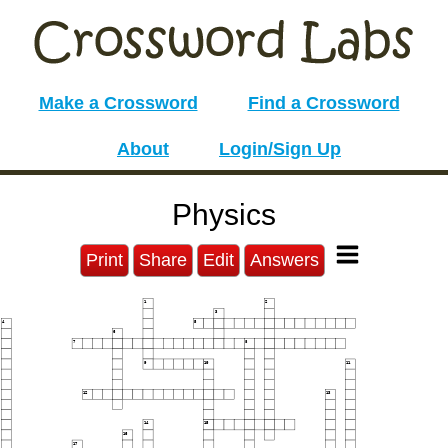
Make a Crossword
Find a Crossword
About
Login/Sign Up
Physics
Print
Share
Edit
Answers
1
2
3
4
5
6
7
8
9
10
11
12
13
14
15
16
17