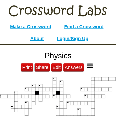
Make a Crossword
Find a Crossword
About
Login/Sign Up
Physics
Print
Share
Edit
Answers
1
2
3
4
5
6
7
8
9
10
11
12
13
14
15
16