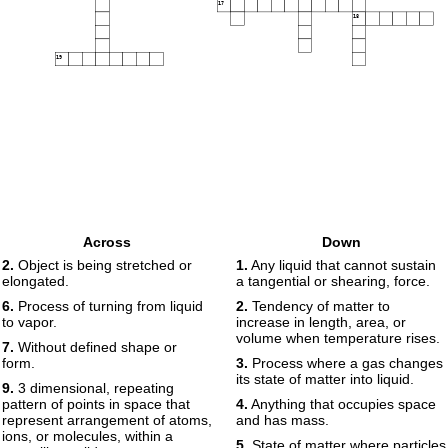
17
18
19
Across
Down
2.
Object is being stretched or
1.
Any liquid that cannot sustain
elongated.
a tangential or shearing, force.
6.
Process of turning from liquid
2.
Tendency of matter to
to vapor.
increase in length, area, or
volume when temperature rises.
7.
Without defined shape or
form.
3.
Process where a gas changes
its state of matter into liquid.
9.
3 dimensional, repeating
pattern of points in space that
4.
Anything that occupies space
represent arrangement of atoms,
and has mass.
ions, or molecules, within a
5.
State of matter where particles