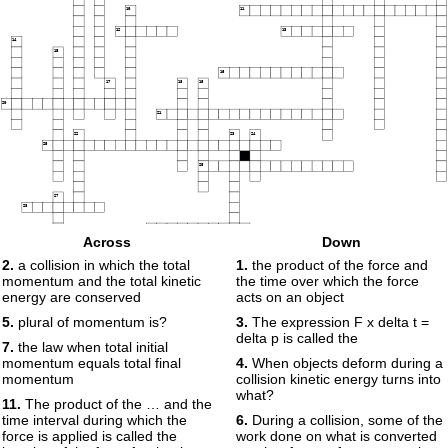
10
11
12
13
14
15
16
17
18
19
20
21
22
23
24
25
26
27
28
29
Across
Down
30
2.
a collision in which the total
1.
the product of the force and
momentum and the total kinetic
the time over which the force
energy are conserved
acts on an object
5.
plural of momentum is?
3.
The expression F x delta t =
delta p is called the
7.
the law when total initial
momentum equals total final
4.
When objects deform during a
momentum
collision kinetic energy turns into
what?
11.
The product of the … and the
time interval during which the
6.
During a collision, some of the
force is applied is called the
work done on what is converted