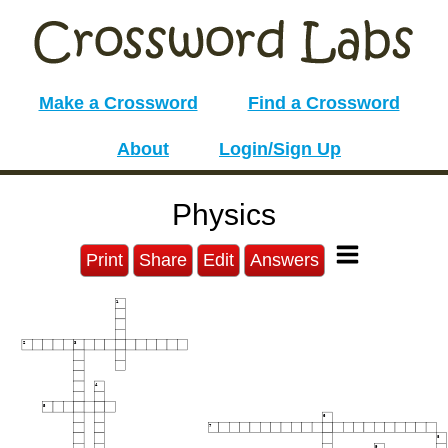
Make a Crossword
Find a Crossword
About
Login/Sign Up
Physics
Print
Share
Edit
Answers
1
2
3
4
5
6
7
8
9