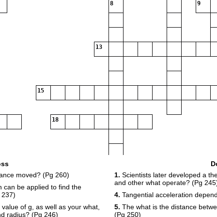
8
9
13
15
18
oss
D
stance moved? (Pg 260)
1.
Scientists later developed a the
2
and other what operate? (Pg 245
 can be applied to find the
23
24
 237)
4.
Tangential acceleration depen
 value of g, as well as your what,
5.
The what is the distance betwe
nd radius? (Pg 246)
(Pg 250)