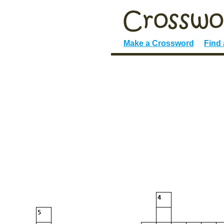
Make a Crossword
Find
4
5