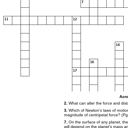
7
11
12
14
16
17
20
Acr
2.
What can alter the force and di
3.
Which of Newton’s laws of motion
22
magnitude of centripetal force? (Pg
7.
On the surface of any planet, the
will depend on the planet’s mass a