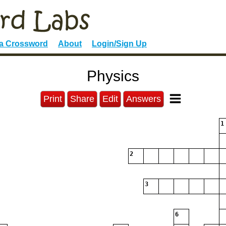
 a Crossword
About
Login/Sign Up
Physics
Print
Share
Edit
Answers
1
2
3
6