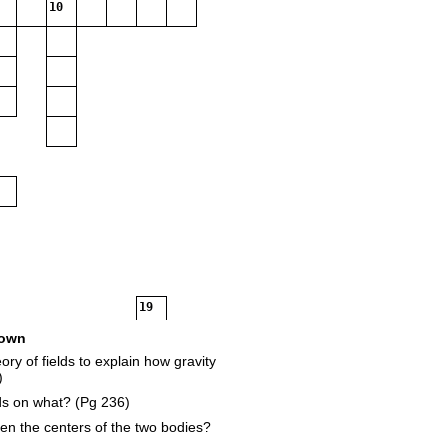
10
19
own
ory of fields to explain how gravity
1
)
ds on what? (Pg 236)
en the centers of the two bodies?