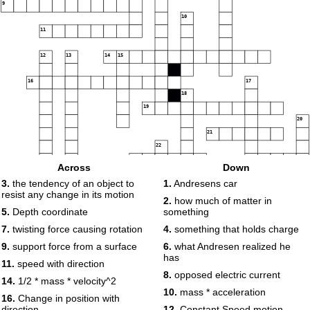
9
10
11
12
13
14
15
16
17
18
19
20
21
22
23
24
Across
Down
3.
the tendency of an object to
1.
Andresens car
resist any change in its motion
25
2.
how much of matter in
5.
Depth coordinate
something
7.
twisting force causing rotation
4.
something that holds charge
9.
support force from a surface
6.
what Andresen realized he
has
11.
speed with direction
8.
opposed electric current
14.
1/2 * mass * velocity^2
26
10.
mass * acceleration
16.
Change in position with
direction
12.
Constant Speed motion