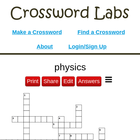
Make a Crossword
Find a Crossword
About
Login/Sign Up
physics
Print
Share
Edit
Answers
1
2
3
4
5
6
7
8