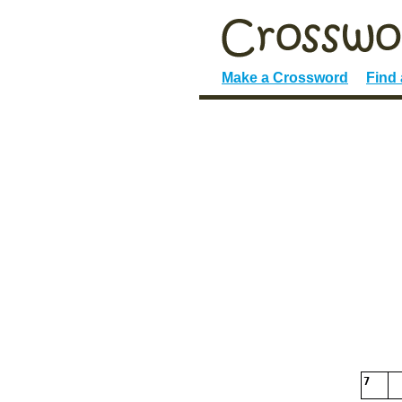
Make a Crossword
Find
7