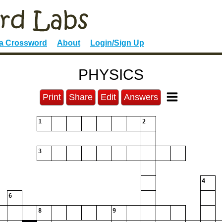
 a Crossword
About
Login/Sign Up
PHYSICS
Print
Share
Edit
Answers
1
2
3
4
6
8
9