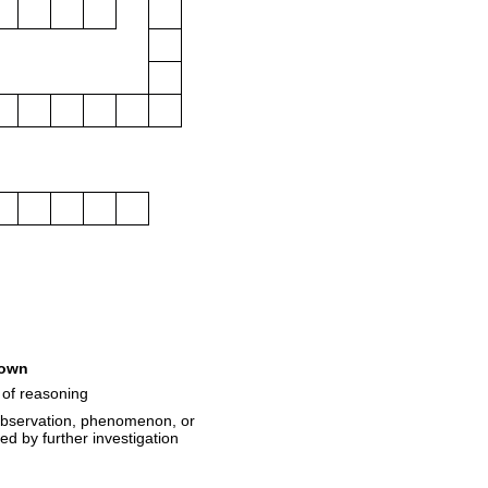
own
 of reasoning
 observation, phenomenon, or
ted by further investigation