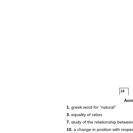
14
16
Acr
1.
greek word for "natural"
3.
equality of ratios
7.
study of the relationship betwee
10.
a change in position with respec