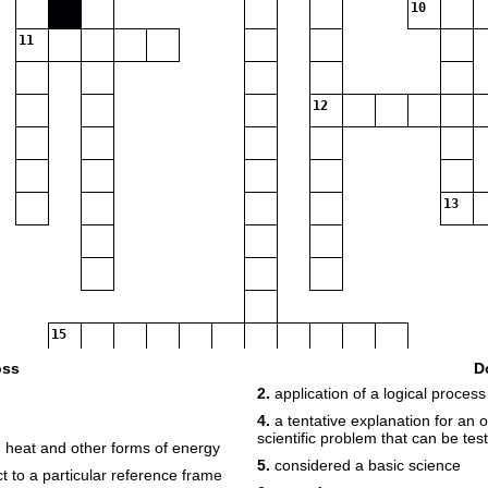
10
11
12
13
15
oss
D
2.
application of a logical process
17
18
4.
a tentative explanation for an
scientific problem that can be tes
n heat and other forms of energy
5.
considered a basic science
t to a particular reference frame