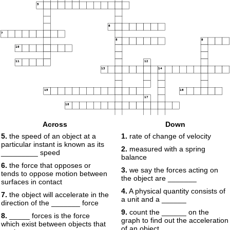
5
6
7
8
9
10
11
12
13
14
15
16
17
18
Across
Down
5.
the speed of an object at a
1.
rate of change of velocity
particular instant is known as its
2.
measured with a spring
19
_________ speed
balance
6.
the force that opposes or
3.
we say the forces acting on
tends to oppose motion between
the object are _______
surfaces in contact
4.
A physical quantity consists of
7.
the object will accelerate in the
a unit and a ______
direction of the _______ force
9.
count the ______ on the
8.
_____ forces is the force
graph to find out the acceleration
which exist between objects that
of an object