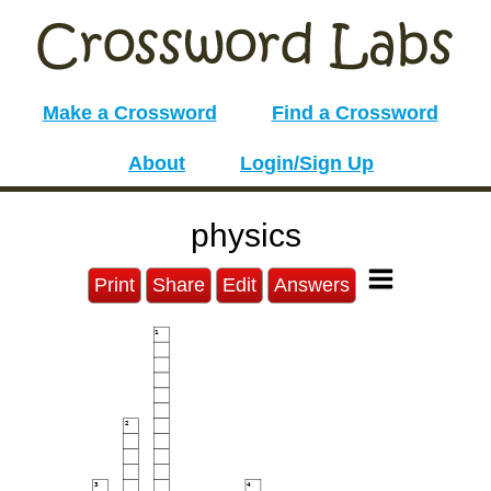
Make a Crossword
Find a Crossword
About
Login/Sign Up
physics
Print
Share
Edit
Answers
1
2
3
4