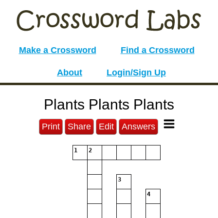
Make a Crossword
Find a Crossword
About
Login/Sign Up
Plants Plants Plants
Print
Share
Edit
Answers
1
2
3
4