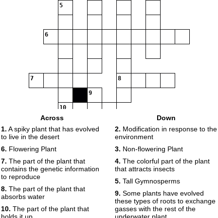
5
6
7
8
9
10
Across
Down
1.
A spiky plant that has evolved
2.
Modification in response to the
to live in the desert
environment
11
6.
Flowering Plant
3.
Non-flowering Plant
7.
The part of the plant that
4.
The colorful part of the plant
contains the genetic information
that attracts insects
to reproduce
5.
Tall Gymnosperms
8.
The part of the plant that
9.
Some plants have evolved
absorbs water
these types of roots to exchange
10.
The part of the plant that
gasses with the rest of the
holds it up
underwater plant