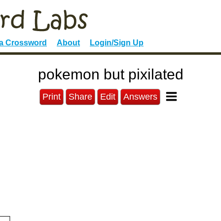
 a Crossword
About
Login/Sign Up
pokemon but pixilated
Print
Share
Edit
Answers