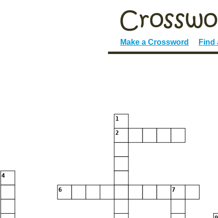
Make a Crossword
Find
1
2
4
6
7