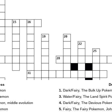
15
16
19
20
22
25
28
31
oss
D
35
36
emon
1.
Dark/Fairy, The Bulk Up Poke
37
38
kemon
3.
Water/Fairy, The Land Spirit 
on, middle evolution
4.
Dark/Fairy, The Devious Poke
kemon
5.
Fairy, The Fairy Pokemon, Johto