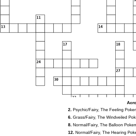
9
11
13
14
17
18
24
27
30
33
Acr
34
2.
Psychic/Fairy, The Feeling Pok
6.
Grass/Fairy, The Windveiled Po
39
8.
Normal/Fairy, The Balloon Pokem
12.
Normal/Fairy, The Hearing Po