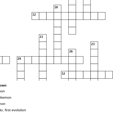
10
12
21
23
26
29
32
own
mon
Pokemon
mon
, first evolution