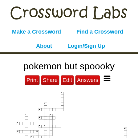
Make a Crossword
Find a Crossword
About
Login/Sign Up
pokemon but spoooky
Print
Share
Edit
Answers
1
2
3
4
5
6
7
8
9
10
11
12
13