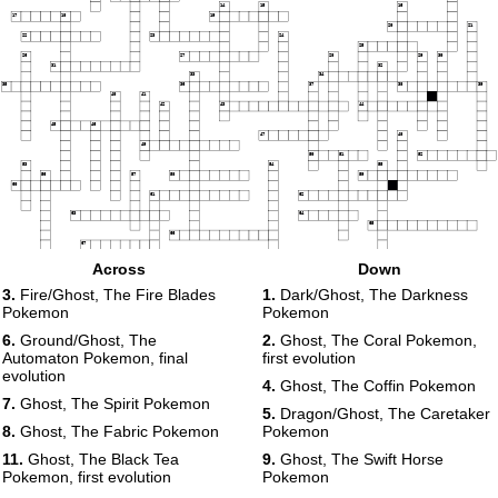
14
15
16
17
18
19
20
21
22
23
24
25
26
27
28
29
30
31
32
33
34
35
36
37
38
39
40
41
42
43
44
45
46
47
48
49
50
51
52
53
54
55
56
57
58
59
60
61
62
63
64
65
66
67
68
Across
Down
3.
Fire/Ghost, The Fire Blades
1.
Dark/Ghost, The Darkness
Pokemon
Pokemon
6.
Ground/Ghost, The
2.
Ghost, The Coral Pokemon,
Automaton Pokemon, final
first evolution
evolution
4.
Ghost, The Coffin Pokemon
7.
Ghost, The Spirit Pokemon
5.
Dragon/Ghost, The Caretaker
8.
Ghost, The Fabric Pokemon
Pokemon
11.
Ghost, The Black Tea
9.
Ghost, The Swift Horse
Pokemon, first evolution
Pokemon