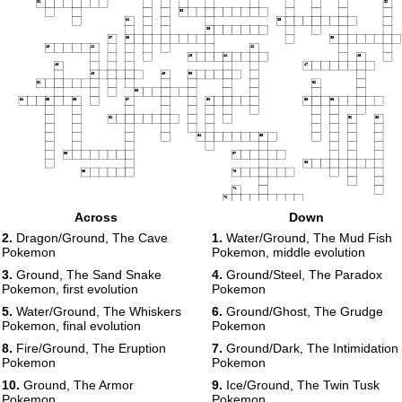
31
32
33
34
35
36
37
38
39
40
41
42
43
44
45
46
47
48
49
50
51
52
53
54
55
56
57
58
59
60
61
62
63
64
65
66
67
68
69
70
71
72
Across
Down
73
74
2.
Dragon/Ground, The Cave
1.
Water/Ground, The Mud Fish
Pokemon
Pokemon, middle evolution
3.
Ground, The Sand Snake
4.
Ground/Steel, The Paradox
Pokemon, first evolution
Pokemon
5.
Water/Ground, The Whiskers
6.
Ground/Ghost, The Grudge
Pokemon, final evolution
Pokemon
8.
Fire/Ground, The Eruption
7.
Ground/Dark, The Intimidation
Pokemon
Pokemon
10.
Ground, The Armor
9.
Ice/Ground, The Twin Tusk
Pokemon
Pokemon