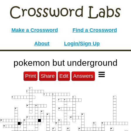
Make a Crossword
Find a Crossword
About
Login/Sign Up
pokemon but underground
Print
Share
Edit
Answers
1
2
3
4
5
6
7
8
9
10
11
12
13
14
15
16
17
18
19
20
21
22
23
24
25
26
27
28
29
30