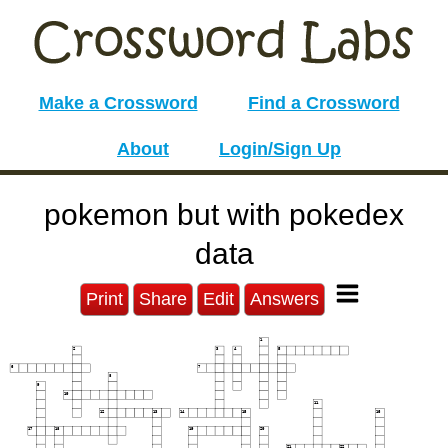
Make a Crossword
Find a Crossword
About
Login/Sign Up
pokemon but with pokedex
data
Print
Share
Edit
Answers
1
2
3
4
5
6
7
8
9
10
11
12
13
14
15
16
17
18
19
20
21
22