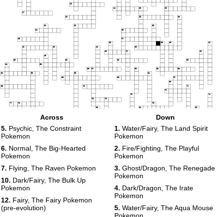
23
24
25
26
27
28
29
30
31
32
33
34
35
36
37
38
39
40
41
42
43
44
45
46
47
48
49
50
51
52
53
54
55
56
57
58
59
60
61
62
63
64
65
66
67
68
69
70
71
72
73
74
75
76
77
78
79
80
81
82
83
84
Across
Down
85
86
87
88
5.
Psychic, The Constraint
1.
Water/Fairy, The Land Spirit
89
Pokemon
Pokemon
90
91
92
6.
Normal, The Big-Hearted
2.
Fire/Fighting, The Playful
93
Pokemon
Pokemon
7.
Flying, The Raven Pokemon
3.
Ghost/Dragon, The Renegade
Pokemon
10.
Dark/Fairy, The Bulk Up
Pokemon
4.
Dark/Dragon, The Irate
Pokemon
12.
Fairy, The Fairy Pokemon
(pre-evolution)
5.
Water/Fairy, The Aqua Mouse
Pokemon