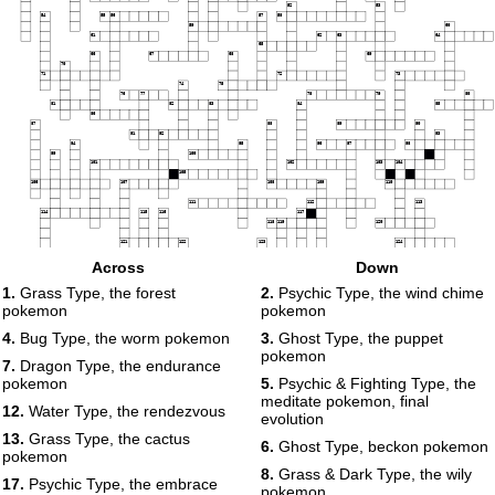
52
53
54
55
56
57
58
59
60
61
62
63
64
65
66
67
68
69
70
71
72
73
74
75
76
77
78
79
80
81
82
83
84
85
86
87
88
89
90
91
92
93
94
95
96
97
98
99
100
101
102
103
104
105
106
107
108
109
110
111
112
113
114
115
116
117
118
119
120
121
122
123
124
125
Across
Down
126
127
128
1.
Grass Type, the forest
2.
Psychic Type, the wind chime
129
pokemon
pokemon
4.
Bug Type, the worm pokemon
3.
Ghost Type, the puppet
pokemon
7.
Dragon Type, the endurance
pokemon
5.
Psychic & Fighting Type, the
meditate pokemon, final
12.
Water Type, the rendezvous
evolution
13.
Grass Type, the cactus
6.
Ghost Type, beckon pokemon
pokemon
8.
Grass & Dark Type, the wily
17.
Psychic Type, the embrace
pokemon