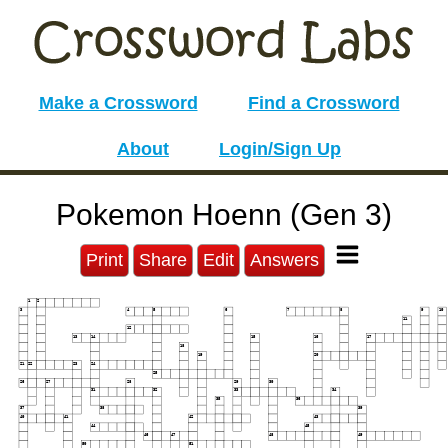
Make a Crossword
Find a Crossword
About
Login/Sign Up
Pokemon Hoenn (Gen 3)
Print
Share
Edit
Answers
1
2
3
4
5
6
7
8
9
10
11
12
13
14
15
16
17
18
19
20
21
22
23
24
25
26
27
28
29
30
31
32
33
34
35
36
37
38
39
40
41
42
43
44
45
46
47
48
49
50
51