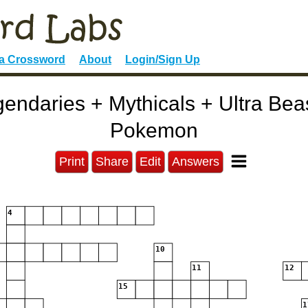
 a Crossword
About
Login/Sign Up
ndaries + Mythicals + Ultra Bea
Pokemon
Print
Share
Edit
Answers
4
10
11
12
15
1