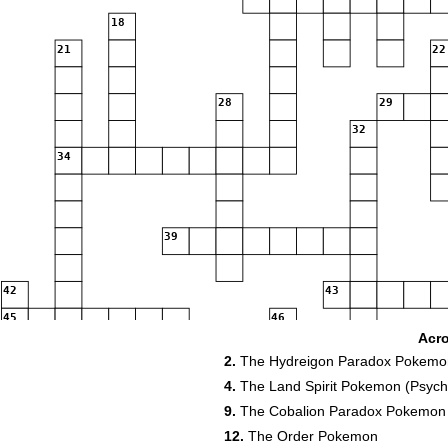
18
21
22
28
29
32
34
39
42
43
45
46
Acr
50
2.
The Hydreigon Paradox Pokemo
54
4.
The Land Spirit Pokemon (Psychi
56
9.
The Cobalion Paradox Pokemon
58
12.
The Order Pokemon