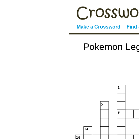
Make a Crossword
Find
Pokemon Lege
1
5
9
14
16