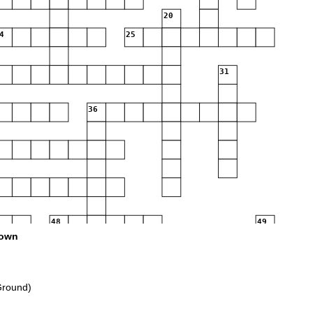
20
4
25
31
36
48
49
own
52
53
57
Ground)
60