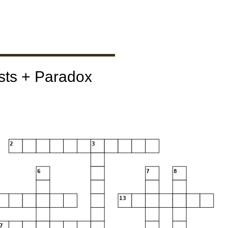
sts + Paradox
2
3
6
7
8
13
7