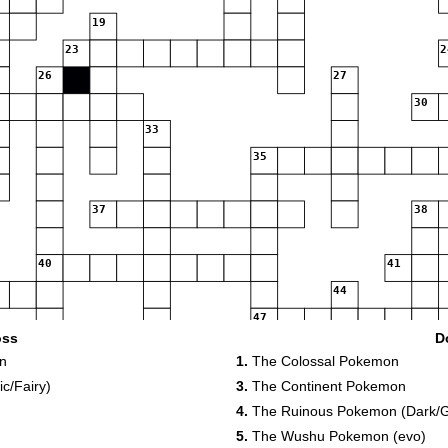
19
23
2
26
27
30
33
35
37
38
40
41
44
47
oss
D
51
n
1.
The Colossal Pokemon
55
c/Fairy)
3.
The Continent Pokemon
4.
The Ruinous Pokemon (Dark/
59
5.
The Wushu Pokemon (evo)