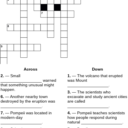
7
8
9
Across
Down
2.
— Small
1.
— The volcano that erupted
__________________ warned
was Mount
that something unusual might
__________________.
happen.
3.
— The scientists who
6.
— Another nearby town
excavate and study ancient cities
destroyed by the eruption was
are called
__________________.
__________________.
7.
— Pompeii was located in
4.
— Pompeii teaches scientists
modern-day
how people respond during
__________________.
natural __________________.