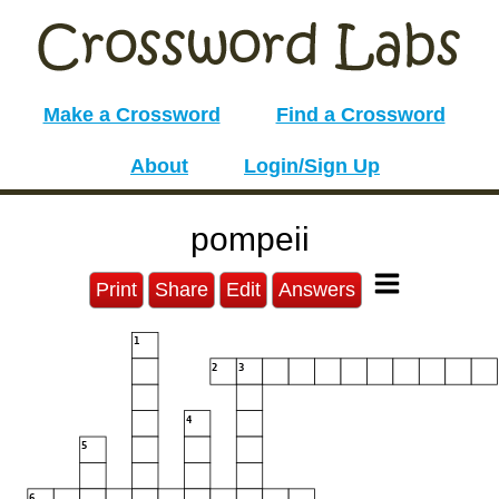
Make a Crossword
Find a Crossword
About
Login/Sign Up
pompeii
Print
Share
Edit
Answers
1
2
3
4
5
6