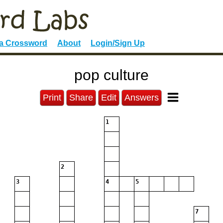
 a Crossword
About
Login/Sign Up
pop culture
Print
Share
Edit
Answers
1
2
3
4
5
7