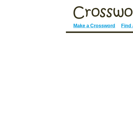
Make a Crossword
Find