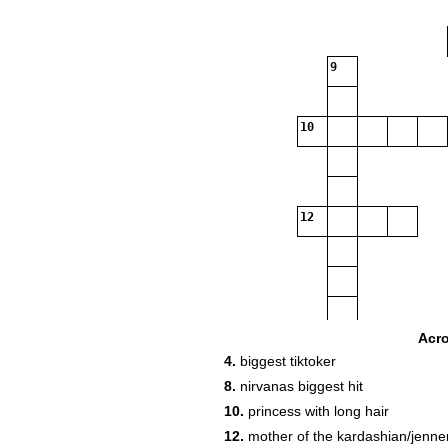
9
10
12
Acr
4.
biggest tiktoker
8.
nirvanas biggest hit
10.
princess with long hair
12.
mother of the kardashian/jenne