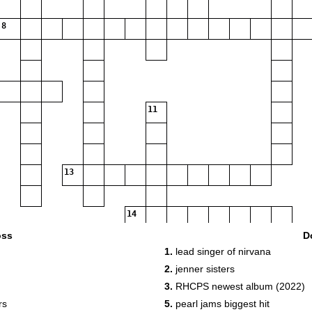
8
11
13
14
oss
D
1.
lead singer of nirvana
2.
jenner sisters
3.
RHCPS newest album (2022)
rs
5.
pearl jams biggest hit