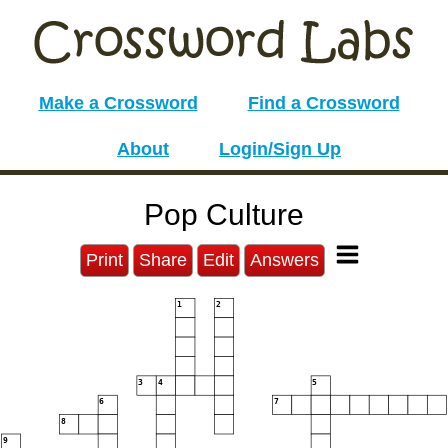
Make a Crossword
Find a Crossword
About
Login/Sign Up
Pop Culture
Print
Share
Edit
Answers
1
2
3
4
5
6
7
8
9