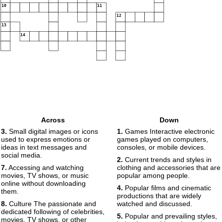
10
11
12
13
14
Across
Down
3.
Small digital images or icons
1.
Games Interactive electronic
used to express emotions or
games played on computers,
ideas in text messages and
consoles, or mobile devices.
social media.
2.
Current trends and styles in
7.
Accessing and watching
clothing and accessories that are
movies, TV shows, or music
popular among people.
online without downloading
4.
Popular films and cinematic
them.
productions that are widely
8.
Culture The passionate and
watched and discussed.
dedicated following of celebrities,
5.
Popular and prevailing styles,
movies, TV shows, or other