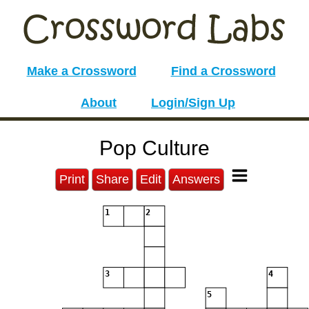
Make a Crossword
Find a Crossword
About
Login/Sign Up
Pop Culture
Print
Share
Edit
Answers
1
2
3
4
5