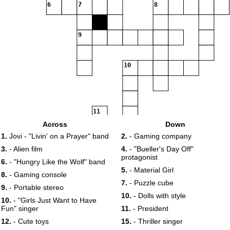
6
7
8
9
10
11
Across
Down
12
13
1.
Jovi - "Livin' on a Prayer" band
2.
- Gaming company
3.
- Alien film
4.
- "Bueller's Day Off"
protagonist
14
15
6.
- "Hungry Like the Wolf" band
5.
- Material Girl
8.
- Gaming console
7.
- Puzzle cube
9.
- Portable stereo
16
17
10.
- Dolls with style
10.
- "Girls Just Want to Have
Fun" singer
11.
- President
18
12.
- Cute toys
15.
- Thriller singer