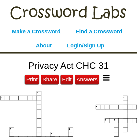
Make a Crossword
Find a Crossword
About
Login/Sign Up
Privacy Act CHC 31
Print
Share
Edit
Answers
1
2
3
4
5
6
7
8
9