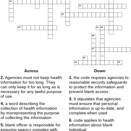
10
11
12
13
14
15
16
17
18
19
20
Across
Down
2.
Agencies must not keep health
1.
the code requires agencies to
information for too long. They
reasonable security safeguards
can only keep it for as long as is
to protect the information and
necessary for any lawful purpose
prevent blank access
of use.
3.
It stipulates that agencies
4.
a word describing the
must ensure that personal
collection of health information
information is up-to-date, and
by misrepresenting the purpose
complete when used
of collecting the information
6.
code applies to health
5.
blank officer is responsible for
information about blank
ensuring agency complies with
individual