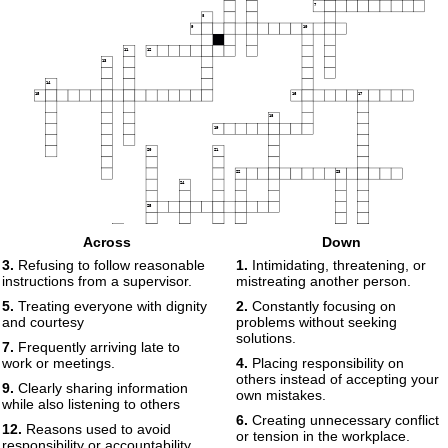
7
8
9
10
11
12
13
14
15
16
17
18
19
20
21
22
23
24
25
26
Across
Down
27
28
3.
Refusing to follow reasonable
1.
Intimidating, threatening, or
instructions from a supervisor.
mistreating another person.
29
5.
Treating everyone with dignity
2.
Constantly focusing on
and courtesy
problems without seeking
solutions.
7.
Frequently arriving late to
work or meetings.
4.
Placing responsibility on
others instead of accepting your
9.
Clearly sharing information
own mistakes.
while also listening to others
6.
Creating unnecessary conflict
12.
Reasons used to avoid
or tension in the workplace.
responsibility or accountability.