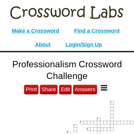
Make a Crossword
Find a Crossword
About
Login/Sign Up
Professionalism Crossword
Challenge
Print
Share
Edit
Answers
1
2
3
4
5
6