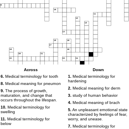
9
10
11
12
13
14
15
16
17
18
19
20
21
22
23
24
25
Across
Down
6.
Medical terminology for tooth
1.
Medical terminology for
hardening
8.
Medical meaning for pneumon
2.
Medical meaning for derm
9.
The process of growth,
maturation, and change that
3.
study of human behavior
occurs throughout the lifespan.
4.
Medical meaning of brach
10.
Medical terminology for
5.
An unpleasant emotional state
swelling
characterized by feelings of fear,
11.
Medical terminology for
worry, and unease.
below
7.
Medical terminology for