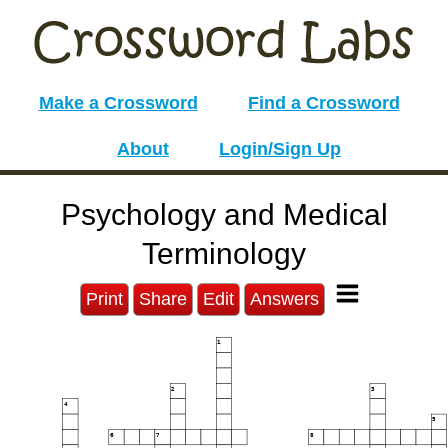
Make a Crossword
Find a Crossword
About
Login/Sign Up
Psychology and Medical
Terminology
Print
Share
Edit
Answers
1
2
3
4
5
6
7
8