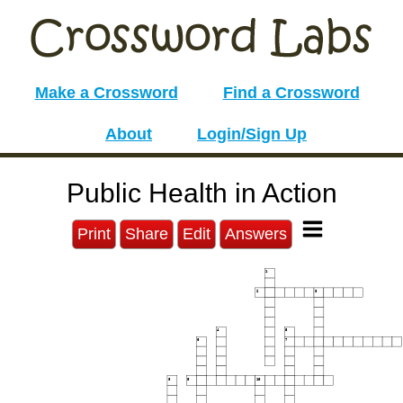
Make a Crossword
Find a Crossword
About
Login/Sign Up
Public Health in Action
Print
Share
Edit
Answers
1
2
3
4
5
6
7
8
9
10