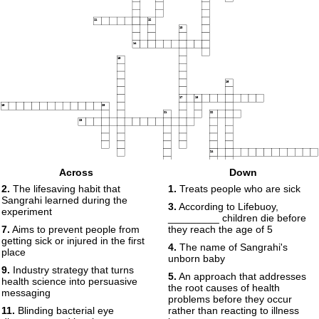
11
12
13
14
15
16
17
18
19
20
21
22
23
24
Across
Down
25
2.
The lifesaving habit that
1.
Treats people who are sick
Sangrahi learned during the
3.
According to Lifebuoy,
experiment
_________ children die before
7.
Aims to prevent people from
they reach the age of 5
getting sick or injured in the first
4.
The name of Sangrahi's
place
unborn baby
9.
Industry strategy that turns
5.
An approach that addresses
health science into persuasive
the root causes of health
messaging
problems before they occur
11.
Blinding bacterial eye
rather than reacting to illness