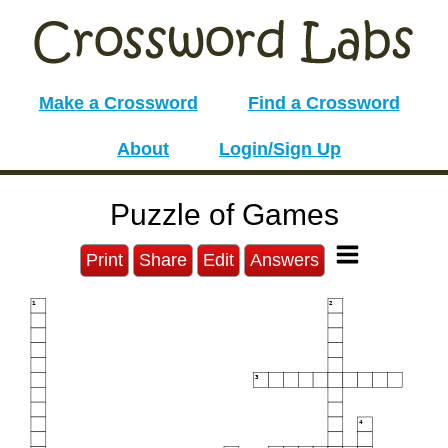
Make a Crossword
Find a Crossword
About
Login/Sign Up
Puzzle of Games
Print
Share
Edit
Answers
1
2
3
4