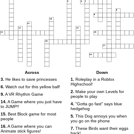
5
6
7
8
9
10
11
12
13
14
15
16
17
18
Across
Down
19
3.
He likes to save princesses
1.
Roleplay in a Roblox
Highschool!
6.
Watch out for this yellow ball!
2.
Make your own Levels for
9.
A VR Rhythm Game
20
people to play
14.
A Game where you just have
4.
"Gotta go fast" says blue
to JUMP!!
hedgehog
15.
Best Block game for most
5.
This Dog annoys you when
people
you go on the phone
16.
A Game where you can
7.
These Birds want their eggs
Animate stick figures!
back!