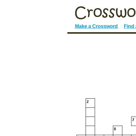
Make a Crossword
Find
2
7
8