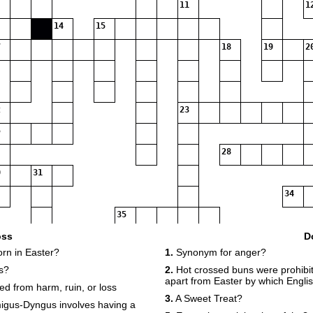
11
1
14
15
18
19
2
23
28
31
34
35
oss
D
orn in Easter?
1.
Synonym for anger?
s?
2.
Hot crossed buns were prohibit
apart from Easter by which Engl
d from harm, ruin, or loss
3.
A Sweet Treat?
migus-Dyngus involves having a