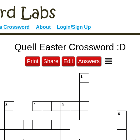
 a Crossword
About
Login/Sign Up
Quell Easter Crossword :D
Print
Share
Edit
Answers
1
3
4
5
6