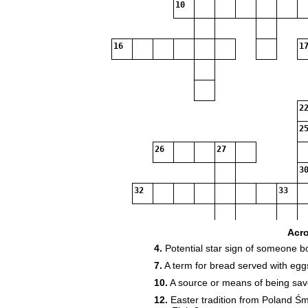
10
16
17
22
25
26
27
30
32
33
37
Acr
4.
Potential star sign of someone b
7.
A term for bread served with egg
38
10.
A source or means of being save
12.
Easter tradition from Poland Ś