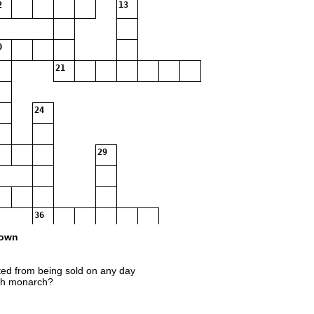
2
13
0
21
24
29
36
own
ed from being sold on any day
ish monarch?