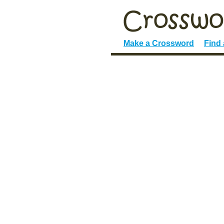
Make a Crossword
Find