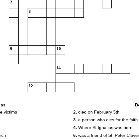
7
8
9
10
11
12
oss
D
e victims
2.
died on February 5th
3.
a person who dies for the faith
4.
Where St Ignatius was born
urch
6.
was a friend of St. Peter Clave