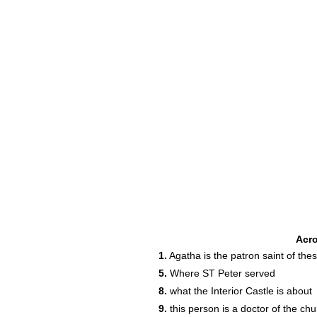
Acr
1.
Agatha is the patron saint of thes
5.
Where ST Peter served
8.
what the Interior Castle is about
9.
this person is a doctor of the ch