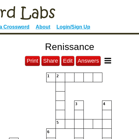
 a Crossword
About
Login/Sign Up
Renissance
Print
Share
Edit
Answers
1
2
3
4
5
6