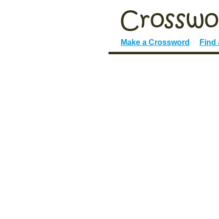
Make a Crossword
Find