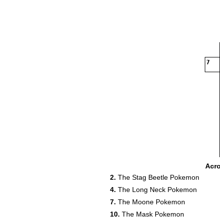
7
15
Acr
2.
The Stag Beetle Pokemon
17
4.
The Long Neck Pokemon
7.
The Moone Pokemon
10.
The Mask Pokemon