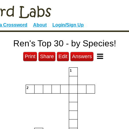
 a Crossword
About
Login/Sign Up
Ren's Top 30 - by Species!
Print
Share
Edit
Answers
1
2