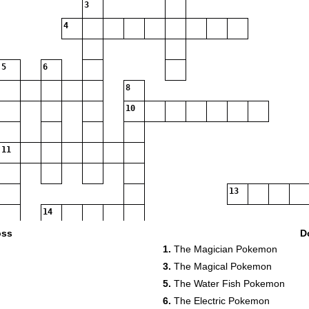
3
4
5
6
8
10
11
13
14
16
oss
D
1.
The Magician Pokemon
3.
The Magical Pokemon
19
20
5.
The Water Fish Pokemon
21
6.
The Electric Pokemon