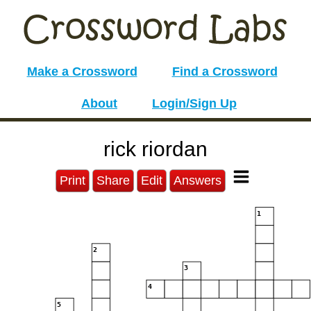
Make a Crossword
Find a Crossword
About
Login/Sign Up
rick riordan
Print
Share
Edit
Answers
1
2
3
4
5