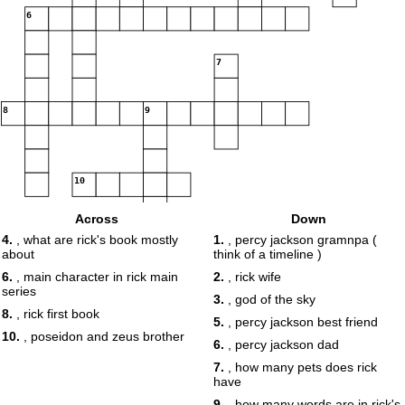
6
7
8
9
10
Across
Down
4.
, what are rick's book mostly
1.
, percy jackson gramnpa (
about
think of a timeline )
6.
, main character in rick main
2.
, rick wife
series
3.
, god of the sky
8.
, rick first book
5.
, percy jackson best friend
10.
, poseidon and zeus brother
6.
, percy jackson dad
7.
, how many pets does rick
have
9.
, how many words are in rick's