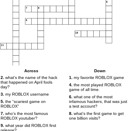
6
7
8
9
10
11
Across
Down
2.
what’s the name of the hack
1.
my favorite ROBLOX game
that happened on April fools
4.
the most played ROBLOX
day?
game of all time.
3.
my ROBLOX username
6.
what one of the most
5.
the “scariest game on
infamous hackers, that was just
ROBLOX”
a test account?
7.
who’s the most famous
8.
what’s the first game to get
ROBLOX youtuber?
one billion visits?
9.
what year did ROBLOX first
release?