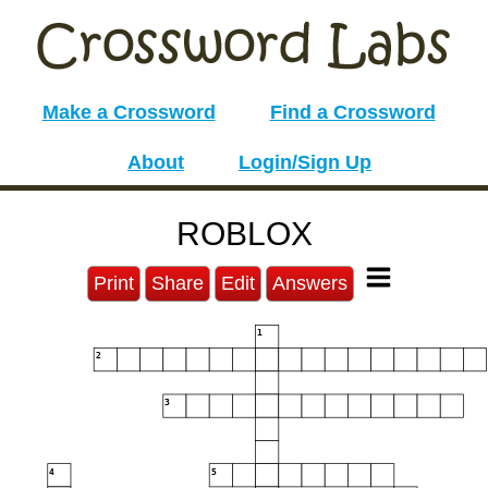
Make a Crossword
Find a Crossword
About
Login/Sign Up
ROBLOX
Print
Share
Edit
Answers
1
2
3
4
5