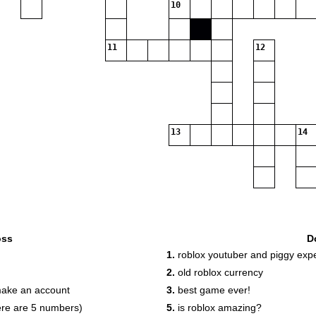
10
11
12
13
14
oss
D
1.
roblox youtuber and piggy expe
2.
old roblox currency
make an account
3.
best game ever!
here are 5 numbers)
5.
is roblox amazing?