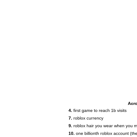
Acr
4.
first game to reach 1b visits
7.
roblox currency
9.
roblox hair you wear when you 
10.
one billionth roblox account (t