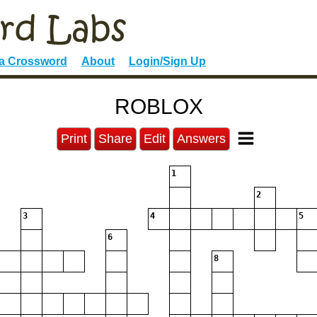
 a Crossword
About
Login/Sign Up
ROBLOX
Print
Share
Edit
Answers
1
2
3
4
5
6
8