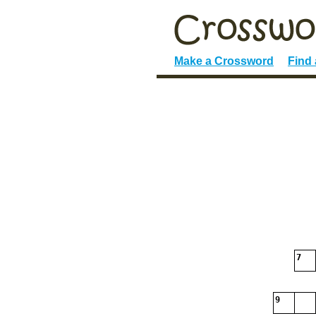
Make a Crossword
Find
7
9