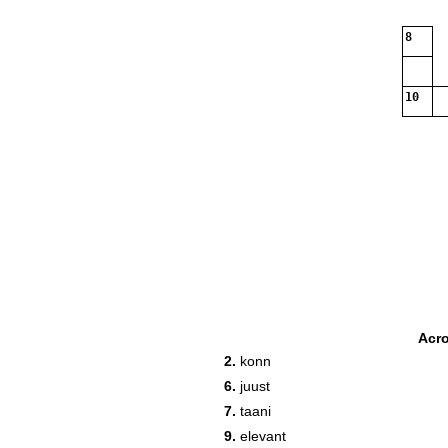
8
10
Acr
2.
konn
6.
juust
7.
taani
9.
elevant