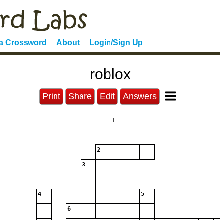
 a Crossword
About
Login/Sign Up
roblox
Print
Share
Edit
Answers
1
2
3
4
5
6