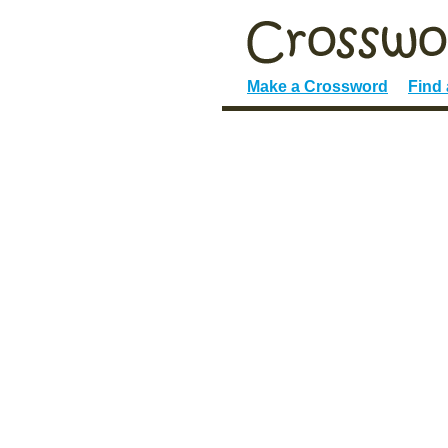
Make a Crossword
Find