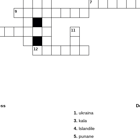
7
9
11
12
oss
D
1.
ukraina
3.
kala
4.
lslandile
5.
punane