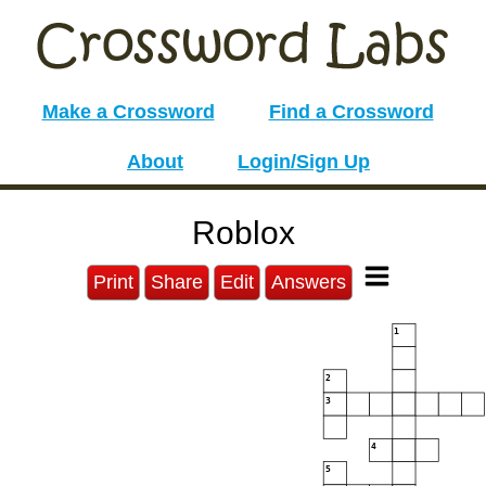
Make a Crossword
Find a Crossword
About
Login/Sign Up
Roblox
Print
Share
Edit
Answers
1
2
3
4
5