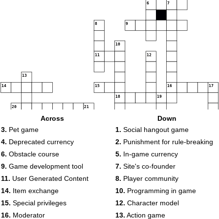
6
7
8
9
10
11
12
13
14
15
16
17
18
19
20
21
22
Across
Down
23
3.
Pet game
1.
Social hangout game
4.
Deprecated currency
2.
Punishment for rule-breaking
24
6.
Obstacle course
5.
In-game currency
9.
Game development tool
7.
Site's co-founder
11.
User Generated Content
8.
Player community
25
14.
Item exchange
10.
Programming in game
15.
Special privileges
12.
Character model
16.
Moderator
13.
Action game