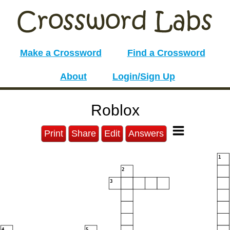
Make a Crossword
Find a Crossword
About
Login/Sign Up
Roblox
Print
Share
Edit
Answers
1
2
3
4
5