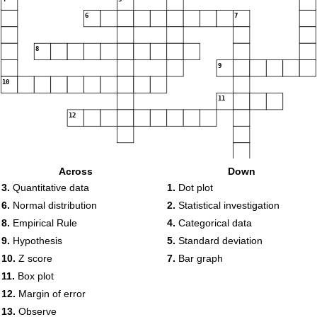
6
7
8
9
10
11
12
13
Across
Down
3.
Quantitative data
1.
Dot plot
6.
Normal distribution
2.
Statistical investigation
8.
Empirical Rule
4.
Categorical data
9.
Hypothesis
5.
Standard deviation
10.
Z score
7.
Bar graph
11.
Box plot
12.
Margin of error
13.
Observe