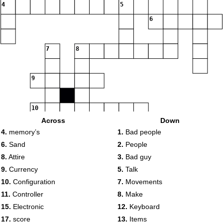
4
5
6
7
8
9
10
Across
Down
4.
memory’s
1.
Bad people
11
12
13
6.
Sand
2.
People
8.
Attire
3.
Bad guy
9.
Currency
5.
Talk
10.
Configuration
7.
Movements
14
11.
Controller
8.
Make
15
15.
Electronic
12.
Keyboard
17.
score
13.
Items