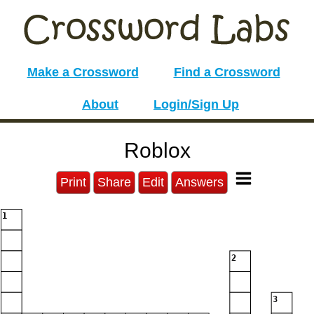
Make a Crossword
Find a Crossword
About
Login/Sign Up
Roblox
Print
Share
Edit
Answers
1
2
3