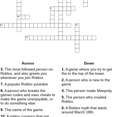
9
10
11
12
13
Across
Down
3.
The most followed person on
1.
A game where you try to get
Roblox, and also greets you
the to the top of the tower.
whenever you join Roblox.
2.
A person who is new to the
7.
A popular Roblox youtuber
game
8.
A person who breaks the
4.
This person made Meepcity.
games codes and uses cheats to
5.
The person who created
make the game unenjoyable, or
Roblox.
to do something else.
6.
A Roblox myth that starts
9.
The name of the game.
around March 18th.
10.
A roblox currency that got