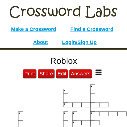
Make a Crossword
Find a Crossword
About
Login/Sign Up
Roblox
Print
Share
Edit
Answers
1
2
3
4
5
6
7
8