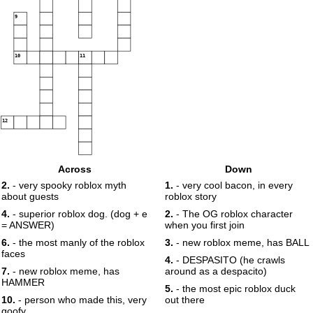
9
10
11
12
Across
Down
2.
- very spooky roblox myth
1.
- very cool bacon, in every
about guests
roblox story
4.
- superior roblox dog. (dog + e
2.
- The OG roblox character
= ANSWER)
when you first join
6.
- the most manly of the roblox
3.
- new roblox meme, has BALL
faces
4.
- DESPASITO (he crawls
7.
- new roblox meme, has
around as a despacito)
HAMMER
5.
- the most epic roblox duck
10.
- person who made this, very
out there
goofy