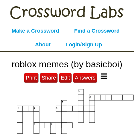
Make a Crossword
Find a Crossword
About
Login/Sign Up
roblox memes (by basicboi)
Print
Share
Edit
Answers
1
2
3
4
5
6
7
8