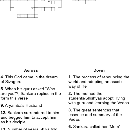
16
17
18
Across
Down
4.
This God came in the dream
1.
The process of renouncing the
of Sivaguru
world and adopting an ascetic
way of life
5.
When his guru asked "Who
are you"?, Sankara replied in the
2.
The method the
form this verse
students/Shishyas adopt, living
with guru and learning the Vedas
9.
Aryamba's Husband
3.
The great sentences that
12.
Sankara surrendered to him
essence and summary of the
and begged him to accept him
Vedas
as his deciple
6.
Sankara called her 'Mom'
13.
Number of years Shiva told