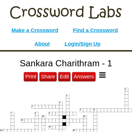
Make a Crossword
Find a Crossword
About
Login/Sign Up
Sankara Charithram - 1
Print
Share
Edit
Answers
1
2
3
4
5
6
7
8
9
10
11
12
13
14
15