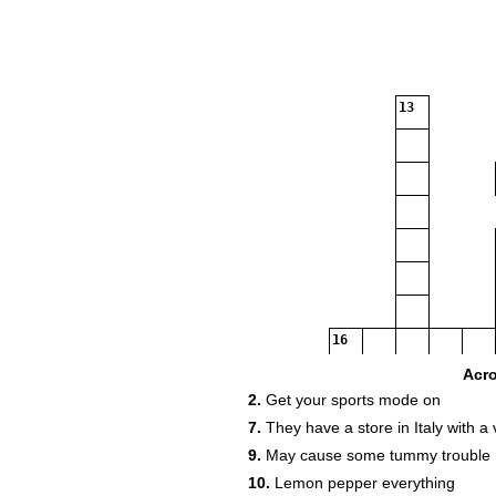
13
16
Acr
2.
Get your sports mode on
7.
They have a store in Italy with a 
9.
May cause some tummy trouble
10.
Lemon pepper everything