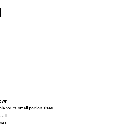
own
le for its small portion sizes
s all ________
oses