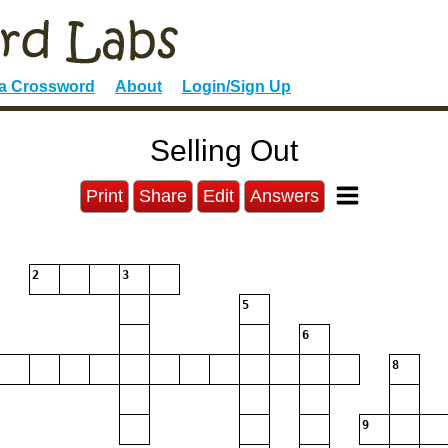
 a Crossword
About
Login/Sign Up
Selling Out
Print
Share
Edit
Answers
2
3
5
6
8
9