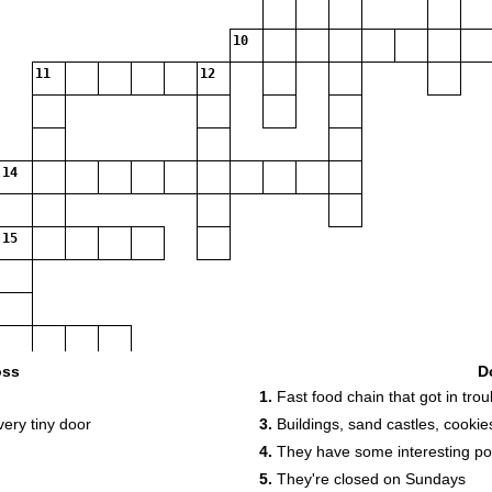
10
11
12
14
15
oss
D
1.
Fast food chain that got in troub
very tiny door
3.
Buildings, sand castles, cookie
4.
They have some interesting p
5.
They're closed on Sundays