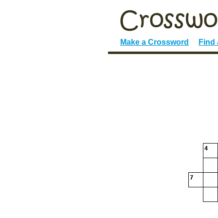
Make a Crossword
Find
4
7