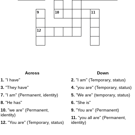
9
10
11
12
Across
Down
1.
"I have"
2.
"I am" (Temporary, status)
3.
"They have"
4.
"you are" (Temporary, status)
7.
"I am" (Permanent, identity)
5.
"We are" (temporary, status)
8.
"He has"
6.
"She is"
10.
"we are" (Permanent,
9.
"You are" (Permanent)
identity)
11.
"you all are" (Permanent,
12.
"You are" (Temporary, status)
identity)