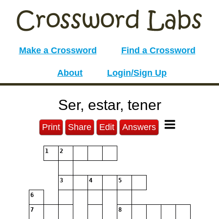
Make a Crossword
Find a Crossword
About
Login/Sign Up
Ser, estar, tener
Print
Share
Edit
Answers
1
2
3
4
5
6
7
8